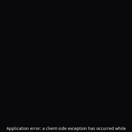
Application error: a
client
-side exception has occurred while