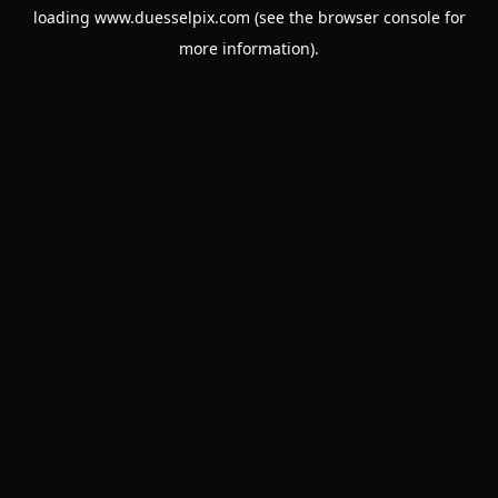
loading
www.duesselpix.com
(see the
browser console
for
more information).