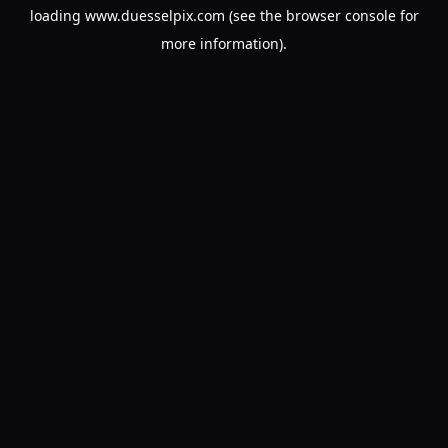
loading
www.duesselpix.com
(see the
browser console
for
more information).