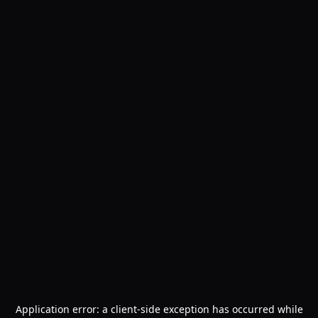
Application error: a
client
-side exception has occurred while