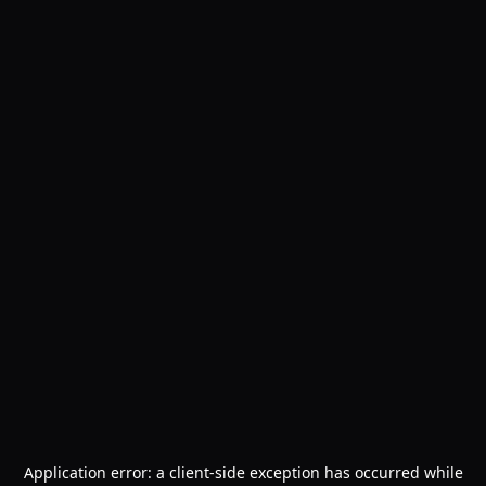
Application error: a
client
-side exception has occurred while