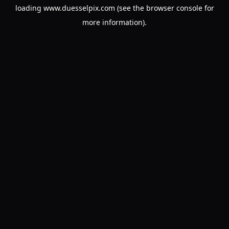
loading
www.duesselpix.com
(see the
browser console
for
more information).