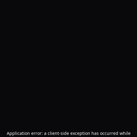
Application error: a
client
-side exception has occurred while