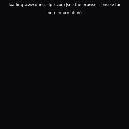
loading
www.duesselpix.com
(see the
browser console
for
more information).